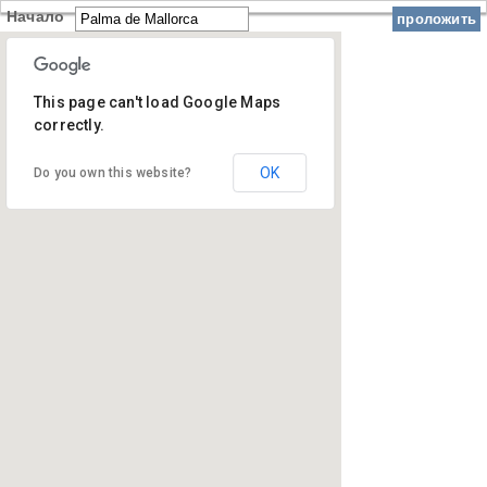
Начало
проложить
This page can't load Google Maps
correctly.
OK
Do you own this website?